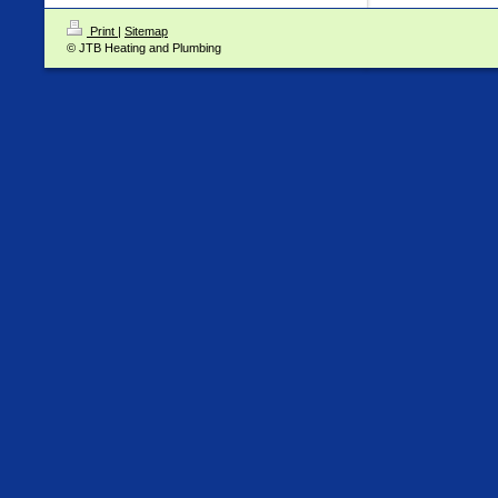
Print
|
Sitemap
© JTB Heating and Plumbing