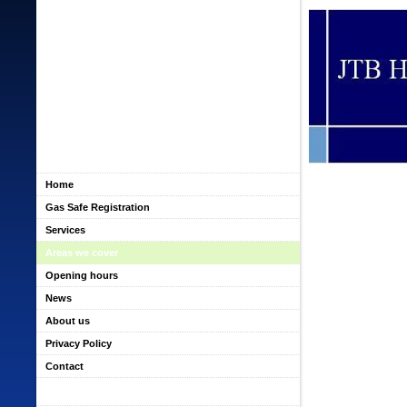
Home
Gas Safe Registration
Services
Areas we cover
Opening hours
News
About us
Privacy Policy
Contact