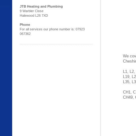
JTB Heating and Plumbing
9 Warbler Close
Halewood L26 7XD
Phone
For all services our phone number is: 07923
067362
We cove
Cheshi
L1, L2,
L19, L2
L35, L3
CH1, C
CH49, 